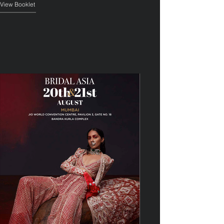
View Booklet
——————