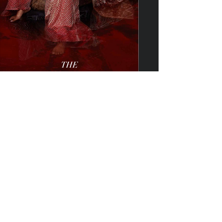
View Booklet
——————