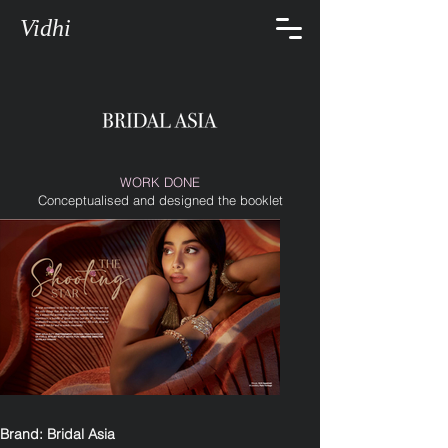
Vidhi
WORK DONE
Conceptualised and designed the booklet
Brand: Bridal Asia