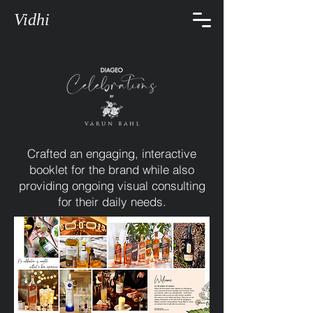
Vidhi
Crafted an engaging, interactive
booklet for the brand while also
providing ongoing visual consulting
for their daily needs.